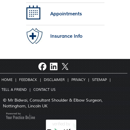
Appointments
Insurance Info
HOME
|
FEEDBACK
|
DISCLAIMER
|
PRIVACY
|
SITEMAP
|
TELL A FRIEND
|
CONTACT US
© Mr Bidwai, Consultant Shoulder & Elbow Surgeon,
Nottingham, Lincoln UK