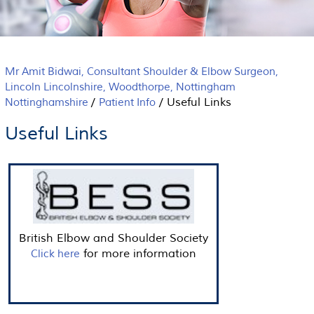
Mr Amit Bidwai, Consultant Shoulder & Elbow Surgeon,
Lincoln Lincolnshire, Woodthorpe, Nottingham
/
/
Useful Links
Nottinghamshire
Patient Info
Useful Links
British Elbow and Shoulder Society
for more information
Click here