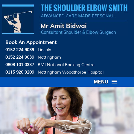
Book An Appointment
0152 224 9039
Lincoln
0152 224 9039
Nottingham
0808 101 0337
BMI National Booking Centre
0115 920 9209
Nottingham Woodthorpe Hospital
MENU