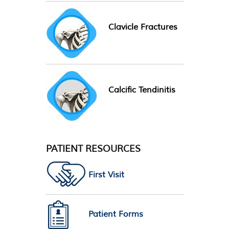
Clavicle Fractures
Calcific Tendinitis
PATIENT RESOURCES
First Visit
Patient Forms