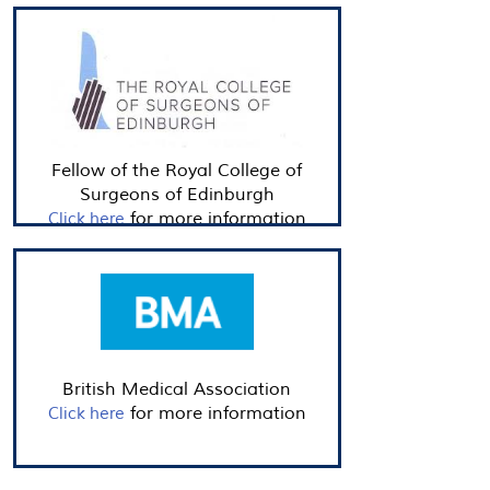
Fellow of the Royal College of
Surgeons of Edinburgh
for more information
Click here
British Medical Association
for more information
Click here