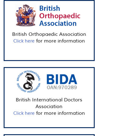
British Orthopaedic Association
for more information
Click here
British International Doctors
Association
for more information
Click here