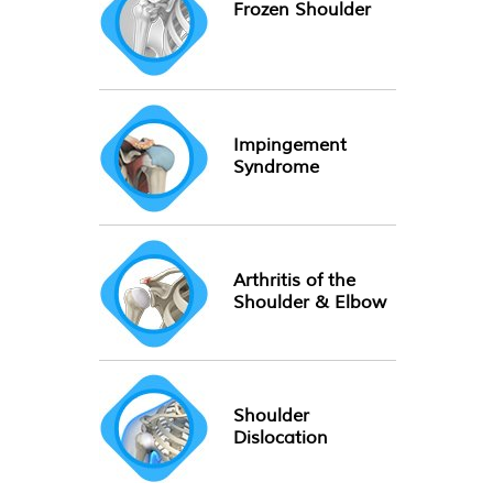
Frozen Shoulder
Impingement
Syndrome
Arthritis of the
Shoulder & Elbow
Shoulder
Dislocation