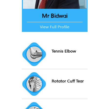
Mr Bidwai
View Full Profile
Tennis Elbow
Rotator Cuff Tear