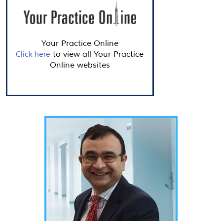
Your Practice Online
to view all Your Practice
Click here
Online websites