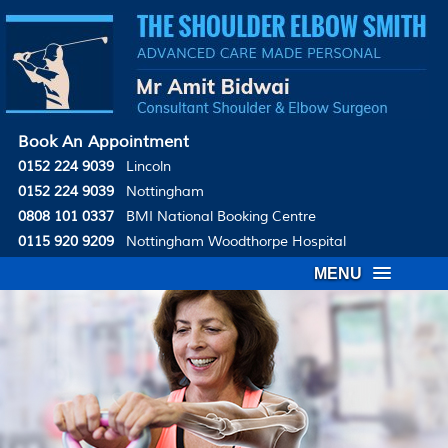
Book An Appointment
0152 224 9039
Lincoln
0152 224 9039
Nottingham
0808 101 0337
BMI National Booking Centre
0115 920 9209
Nottingham Woodthorpe Hospital
MENU