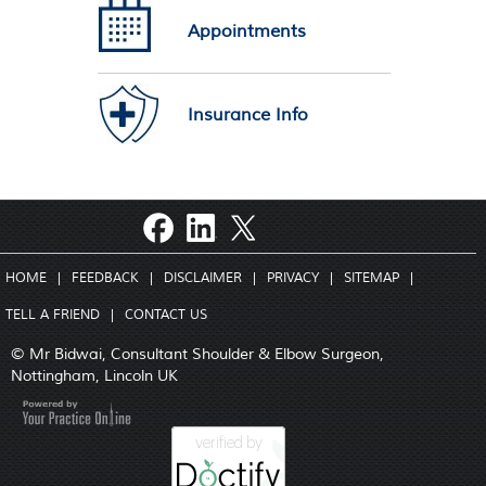
Appointments
Insurance Info
HOME
|
FEEDBACK
|
DISCLAIMER
|
PRIVACY
|
SITEMAP
|
TELL A FRIEND
|
CONTACT US
© Mr Bidwai, Consultant Shoulder & Elbow Surgeon,
Nottingham, Lincoln UK