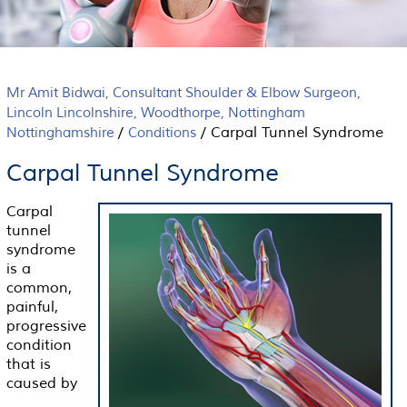
Mr Amit Bidwai, Consultant Shoulder & Elbow Surgeon,
Lincoln Lincolnshire, Woodthorpe, Nottingham
/
/
Carpal Tunnel Syndrome
Nottinghamshire
Conditions
Carpal Tunnel Syndrome
Carpal
tunnel
syndrome
is a
common,
painful,
progressive
condition
that is
caused by