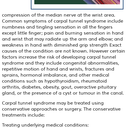
compression of the median nerve at the wrist area.
Common symptoms of carpal tunnel syndrome include
numbness and tingling sensation in all the fingers
except little finger; pain and burning sensation in hand
and wrist that may radiate up the arm and elbow; and
weakness in hand with diminished grip strength Exact
causes of the condition are not known. However certain
factors increase the risk of developing carpal tunnel
syndrome and they include congenital abnormalities,
repetitive motion of hand and wrists, fractures and
sprains, hormonal imbalance, and other medical
conditions such as hypothyroidism, rheumatoid
arthritis, diabetes, obesity, gout, overactive pituitary
gland, or the presence of a cyst or tumour in the canal.
Carpal tunnel syndrome may be treated using
conservative approaches or surgery. The conservative
treatments include:
Treating underlying medical conditions: