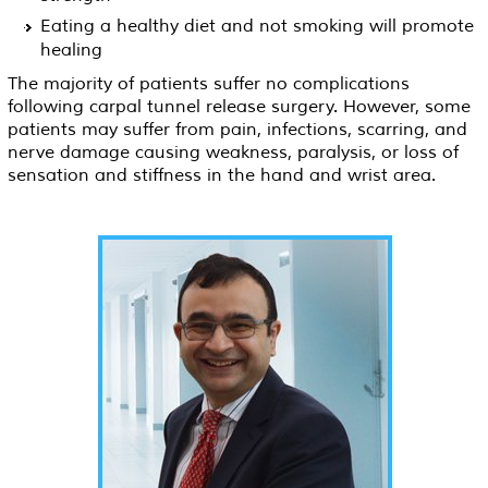
Eating a healthy diet and not smoking will promote
healing
The majority of patients suffer no complications
following carpal tunnel release surgery. However, some
patients may suffer from pain, infections, scarring, and
nerve damage causing weakness, paralysis, or loss of
sensation and stiffness in the hand and wrist area.