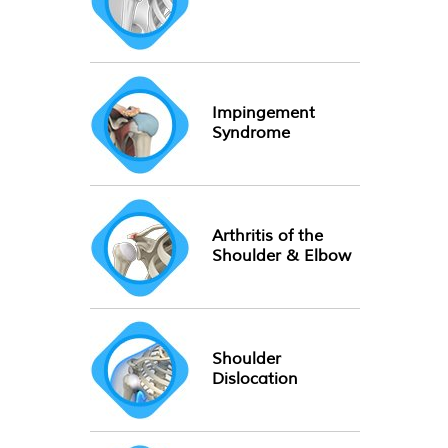
Impingement
Syndrome
Arthritis of the
Shoulder & Elbow
Shoulder
Dislocation