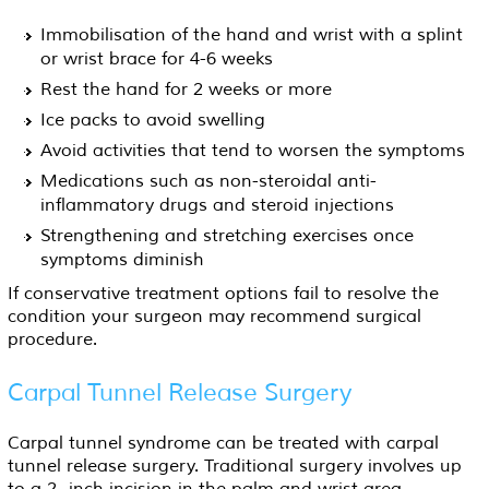
Immobilisation of the hand and wrist with a splint
or wrist brace for 4-6 weeks
Rest the hand for 2 weeks or more
Ice packs to avoid swelling
Avoid activities that tend to worsen the symptoms
Medications such as non-steroidal anti-
inflammatory drugs and steroid injections
Strengthening and stretching exercises once
symptoms diminish
If conservative treatment options fail to resolve the
condition your surgeon may recommend surgical
procedure.
Carpal Tunnel Release Surgery
Carpal tunnel syndrome can be treated with carpal
tunnel release surgery. Traditional surgery involves up