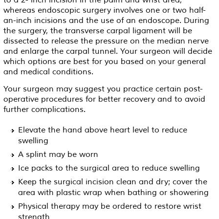
to a 2- inch incision in the palm and wrist area,
whereas endoscopic surgery involves one or two half-
an-inch incisions and the use of an endoscope. During
the surgery, the transverse carpal ligament will be
dissected to release the pressure on the median nerve
and enlarge the carpal tunnel. Your surgeon will decide
which options are best for you based on your general
and medical conditions.
Your surgeon may suggest you practice certain post-
operative procedures for better recovery and to avoid
further complications.
Elevate the hand above heart level to reduce
swelling
A splint may be worn
Ice packs to the surgical area to reduce swelling
Keep the surgical incision clean and dry; cover the
area with plastic wrap when bathing or showering
Physical therapy may be ordered to restore wrist
strength