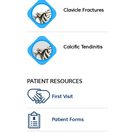
Clavicle Fractures
Calcific Tendinitis
PATIENT RESOURCES
First Visit
Patient Forms