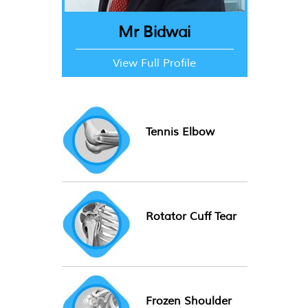
Mr Bidwai
View Full Profile
Tennis Elbow
Rotator Cuff Tear
Frozen Shoulder