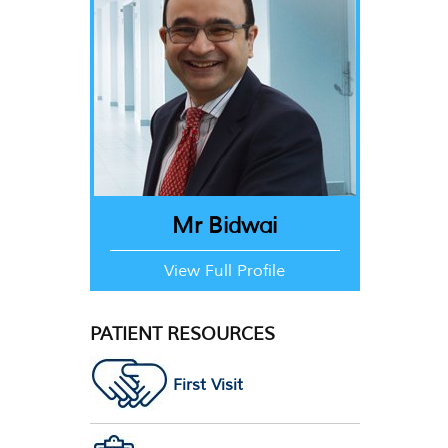
Mr Bidwai
View Full Profile
PATIENT RESOURCES
First Visit