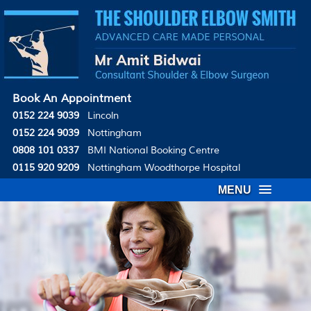
Book An Appointment
0152 224 9039
Lincoln
0152 224 9039
Nottingham
0808 101 0337
BMI National Booking Centre
0115 920 9209
Nottingham Woodthorpe Hospital
MENU