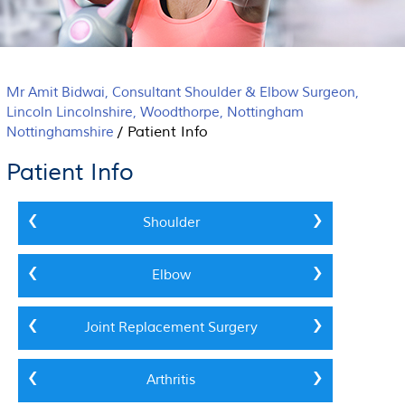
Mr Amit Bidwai, Consultant Shoulder & Elbow Surgeon,
Lincoln Lincolnshire, Woodthorpe, Nottingham
/
Patient Info
Nottinghamshire
Patient Info
Shoulder
Elbow
Joint Replacement Surgery
Arthritis