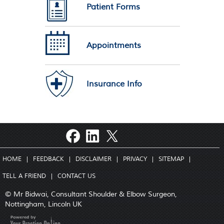
Patient Forms
Appointments
Insurance Info
HOME
|
FEEDBACK
|
DISCLAIMER
|
PRIVACY
|
SITEMAP
|
TELL A FRIEND
|
CONTACT US
© Mr Bidwai, Consultant Shoulder & Elbow Surgeon,
Nottingham, Lincoln UK