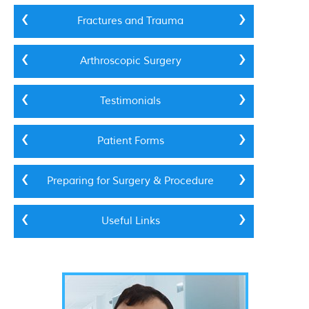
Fractures and Trauma
Arthroscopic Surgery
Testimonials
Patient Forms
Preparing for Surgery & Procedure
Useful Links