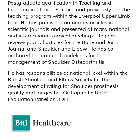
Postgraduate qualification in Teaching and
Learning in Clinical Practice and previously ran the
teaching program within the Liverpool Upper Limb
Unit. He has published numerous articles in
scientific journals and presented at many national
and international surgical meetings. He peer-
reviews journal articles for the Bone and Joint
Journal and Shoulder and Elbow. He has co-
authored the national guidelines for the
management of Shoulder Osteoarthritis.
He has responsibilities at national level within the
British Shoulder and Elbow Society for the
development of rating for Shoulder prosthesis
quality and longevity - Orthopaedic Data
Evaluation Panel or ODEP.