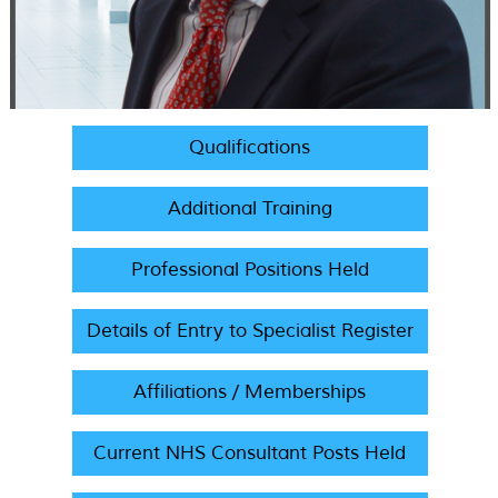
Qualifications
Additional Training
Professional Positions Held
Details of Entry to Specialist Register
Affiliations / Memberships
Current NHS Consultant Posts Held