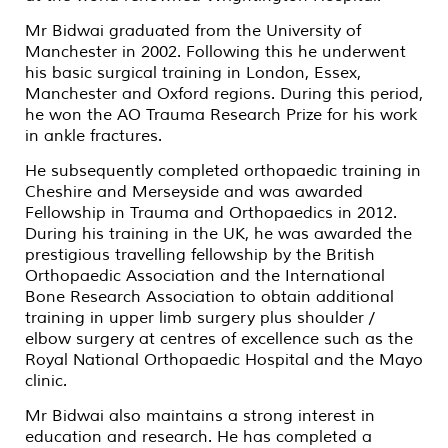
Mr Bidwai graduated from the University of
Manchester in 2002. Following this he underwent
his basic surgical training in London, Essex,
Manchester and Oxford regions. During this period,
he won the AO Trauma Research Prize for his work
in ankle fractures.
He subsequently completed orthopaedic training in
Cheshire and Merseyside and was awarded
Fellowship in Trauma and Orthopaedics in 2012.
During his training in the UK, he was awarded the
prestigious travelling fellowship by the British
Orthopaedic Association and the International
Bone Research Association to obtain additional
training in upper limb surgery plus shoulder /
elbow surgery at centres of excellence such as the
Royal National Orthopaedic Hospital and the Mayo
clinic.
Mr Bidwai also maintains a strong interest in
education and research. He has completed a