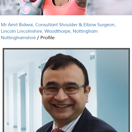
Mr Amit Bidwai, Consultant Shoulder & Elbow Surgeon,
Lincoln Lincolnshire, Woodthorpe, Nottingham
/
Profile
Nottinghamshire