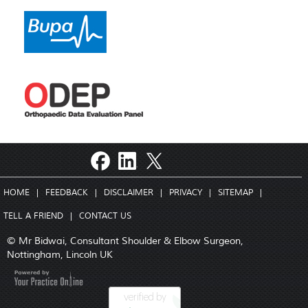
HOME
|
FEEDBACK
|
DISCLAIMER
|
PRIVACY
|
SITEMAP
|
TELL A FRIEND
|
CONTACT US
© Mr Bidwai, Consultant Shoulder & Elbow Surgeon,
Nottingham, Lincoln UK