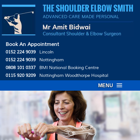
Book An Appointment
0152 224 9039
Lincoln
0152 224 9039
Nottingham
0808 101 0337
BMI National Booking Centre
0115 920 9209
Nottingham Woodthorpe Hospital
MENU