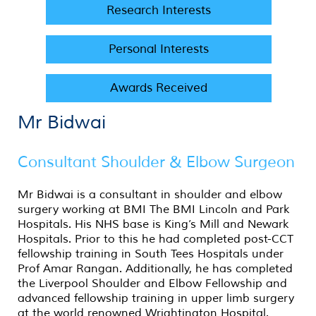
Research Interests
Personal Interests
Awards Received
Mr Bidwai
Consultant Shoulder & Elbow Surgeon
Mr Bidwai is a consultant in shoulder and elbow
surgery working at BMI The BMI Lincoln and Park
Hospitals. His NHS base is King’s Mill and Newark
Hospitals. Prior to this he had completed post-CCT
fellowship training in South Tees Hospitals under
Prof Amar Rangan. Additionally, he has completed
the Liverpool Shoulder and Elbow Fellowship and
advanced fellowship training in upper limb surgery
at the world renowned Wrightington Hospital.