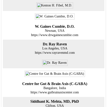
W. Gaines Cumbie, D.O.
Newnan, USA
https://www.drwgainescumbie.com
Dr. Ray Raven
Los Angeles, USA
https://www.rayravenmd.com
Centre for Gut & Brain Axis (C-GABA)
Bangalore, India
https://www.gutbrainaxiscenter.com
Siddhant K. Mehta, MD, PhD
Clifton, USA