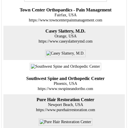
Town Center Orthopaedics - Pain Management
Fairfax, USA
https://www.towncenterpainmanagement.com
Casey Slattery, M.D.
Orange, USA
https://www.caseyslatterymd.com
Southwest Spine and Orthopedic Center
Phoenix, USA
https://www.swspineandortho.com
Pure Hair Restoration Center
Newport Beach, USA
https://www.purehairrestoration.com