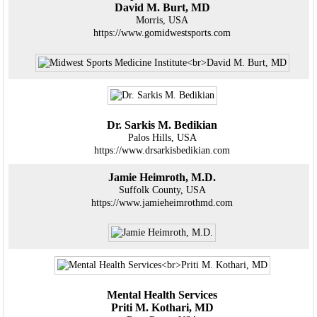
David M. Burt, MD
Morris, USA
https://www.gomidwestsports.com
Dr. Sarkis M. Bedikian
Palos Hills, USA
https://www.drsarkisbedikian.com
Jamie Heimroth, M.D.
Suffolk County, USA
https://www.jamieheimrothmd.com
Mental Health Services
Priti M. Kothari, MD