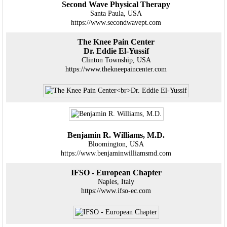
Second Wave Physical Therapy
Santa Paula, USA
https://www.secondwavept.com
The Knee Pain Center
Dr. Eddie El-Yussif
Clinton Township, USA
https://www.thekneepaincenter.com
Benjamin R. Williams, M.D.
Bloomington, USA
https://www.benjaminwilliamsmd.com
IFSO - European Chapter
Naples, Italy
https://www.ifso-ec.com