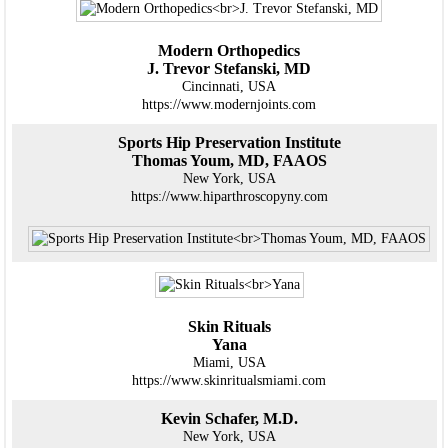
Modern Orthopedics
J. Trevor Stefanski, MD
Cincinnati, USA
https://www.modernjoints.com
Sports Hip Preservation Institute
Thomas Youm, MD, FAAOS
New York, USA
https://www.hiparthroscopyny.com
Skin Rituals
Yana
Miami, USA
https://www.skinritualsmiami.com
Kevin Schafer, M.D.
New York, USA