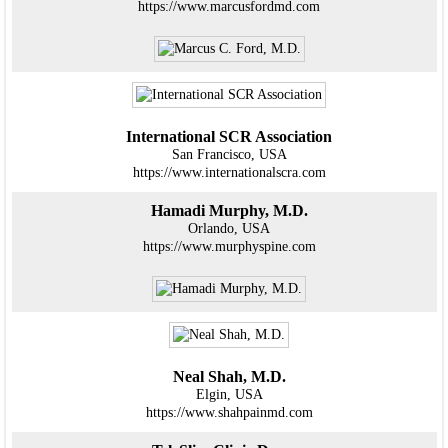
https://www.marcusfordmd.com
International SCR Association
San Francisco, USA
https://www.internationalscra.com
Hamadi Murphy, M.D.
Orlando, USA
https://www.murphyspine.com
Neal Shah, M.D.
Elgin, USA
https://www.shahpainmd.com