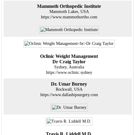
Mammoth Orthopedic Institute
Mammoth Lakes, USA
https://www.mammothortho.com
Oclinic Weight Management
Dr Craig Taylor
Sydney, Australia
https://www.oclinic.sydney
Dr. Umar Burney
Rockwall, USA
https://www.dallashipsurgery.com
Travis R. Liddell M.D.