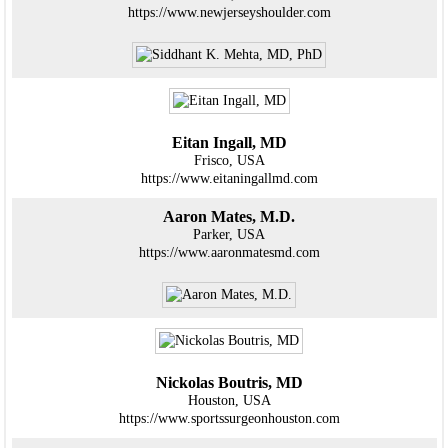
https://www.newjerseyshoulder.com
Eitan Ingall, MD
Frisco, USA
https://www.eitaningallmd.com
Aaron Mates, M.D.
Parker, USA
https://www.aaronmatesmd.com
Nickolas Boutris, MD
Houston, USA
https://www.sportssurgeonhouston.com