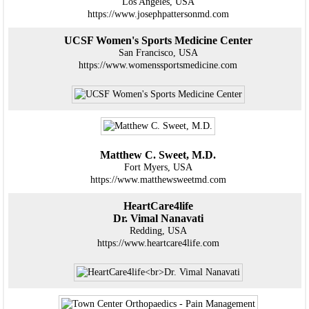
Los Angeles, USA
https://www.josephpattersonmd.com
UCSF Women's Sports Medicine Center
San Francisco, USA
https://www.womenssportsmedicine.com
Matthew C. Sweet, M.D.
Fort Myers, USA
https://www.matthewsweetmd.com
HeartCare4life
Dr. Vimal Nanavati
Redding, USA
https://www.heartcare4life.com