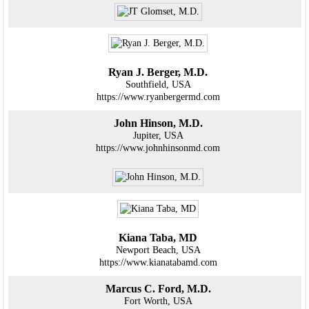
Ryan J. Berger, M.D.
Southfield, USA
https://www.ryanbergermd.com
John Hinson, M.D.
Jupiter, USA
https://www.johnhinsonmd.com
Kiana Taba, MD
Newport Beach, USA
https://www.kianatabamd.com
Marcus C. Ford, M.D.
Fort Worth, USA