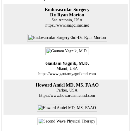
Endovascular Surgery
Dr. Ryan Morton
San Antonio, USA
https://www.snapclinic.net
Gautam Yagnik, M.D.
Miami, USA
https://www.gautamyagnikmd.com
Howard Amiel MD, MS, FAAO
Parker, USA
https://www.howardamielmd.com