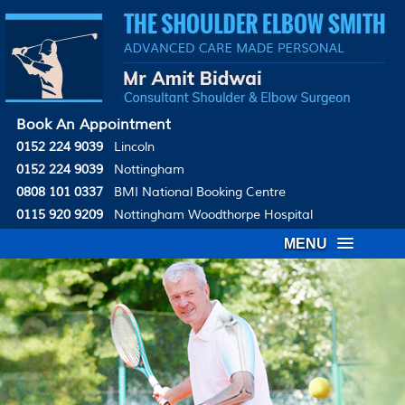
Book An Appointment
0152 224 9039
Lincoln
0152 224 9039
Nottingham
0808 101 0337
BMI National Booking Centre
0115 920 9209
Nottingham Woodthorpe Hospital
MENU