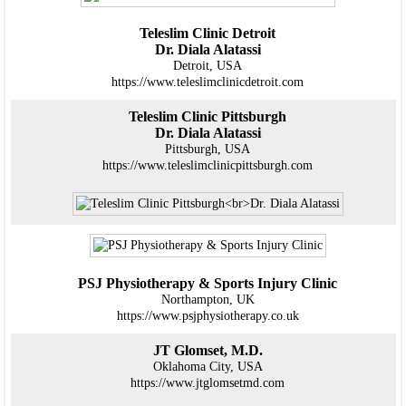
Teleslim Clinic Detroit
Dr. Diala Alatassi
Detroit, USA
https://www.teleslimclinicdetroit.com
Teleslim Clinic Pittsburgh
Dr. Diala Alatassi
Pittsburgh, USA
https://www.teleslimclinicpittsburgh.com
PSJ Physiotherapy & Sports Injury Clinic
Northampton, UK
https://www.psjphysiotherapy.co.uk
JT Glomset, M.D.
Oklahoma City, USA
https://www.jtglomsetmd.com