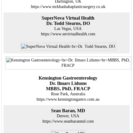
Darlington, UK
https://www.mrkhashabaplasticsurgery.co.uk
SuperNova Virtual Health
Dr. Todd Stearns, DO
Las Vegas, USA
https://www.snvirtualhealth.com
Kensington Gastroenterology
Dr. Ilmars Lidums
MBBS, PhD, FRACP
Rose Park, Australia
https://www.kensingtongastro.com.au
Sean Baran, MD
Denver, USA
https://www.seanbaranmd.com