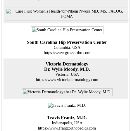
South Carolina Hip Preservation Center
Columbia, USA
https://www.grossortho.com
Victoria Dermatology
Dr. Wylie Moody, M.D.
Victoria, USA
https://www.victoriadermatology.com
Travis Frantz, M.D.
Indianapolis, USA
https://www.frantzorthopedics.com