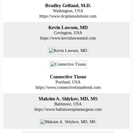
Bradley Gelfand, M.D.
Washington, USA
https://www.dcspinesolutions.com
Kevin Lawson, MD
Covington, USA
https://www.kevinlawsonmd.com
Connective Tissue
Portland, USA
https://www.connectivetissuebook.com
Maksim A. Shlykov, MD, MS
Baltimore, USA
https://www.baltimorespinesurgeon.com