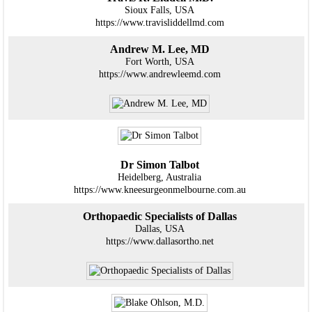
Sioux Falls, USA
https://www.travisliddellmd.com
Andrew M. Lee, MD
Fort Worth, USA
https://www.andrewleemd.com
Dr Simon Talbot
Heidelberg, Australia
https://www.kneesurgeonmelbourne.com.au
Orthopaedic Specialists of Dallas
Dallas, USA
https://www.dallasortho.net