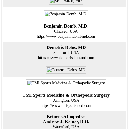
Benjamin Domb, M.D.
Chicago, USA
https://www.benjamindombmd.com
Demetris Delos, MD
Stamford, USA
https://www.demetrisdelosmd.com
TMI Sports Medicine & Orthopedic Surgery
Arlington, USA
https://www.tmisportsmed.com
Ketner Orthopedics
Andrew J. Ketner, D.O.
Waterford, USA