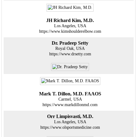
JH Richard Kim, M.D.
Los Angeles, USA
https://www.kimshoulderelbow.com
Dr. Pradeep Setty
Royal Oak, USA
https://www.drsetty.com
Mark T. Dillon, M.D. FAAOS
Carmel, USA
https://www.markdillonmd.com
Orr Limpisvasti, M.D.
Los Angeles, USA
https://www.olsportsmedicine.com