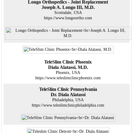
Longo Orthopedics - Joint Replacement
Joseph A. Longo III, M.D.
Scottsdale, USA
https://www.longoortho.com
TeleSlim Clinic Phoenix
Diala Alatassi, M.D.
Phoenix, USA
https://www.teleslimclinicphoenix.com
TeleSlim Clinic Pennsylvania
Dr. Diala Alatassi
Philadelphia, USA
https://www.teleslimclinicphiladelphia.com