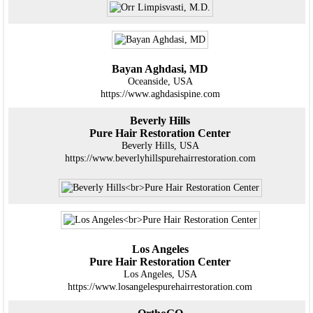
Bayan Aghdasi, MD
Oceanside, USA
https://www.aghdasispine.com
Beverly Hills
Pure Hair Restoration Center
Beverly Hills, USA
https://www.beverlyhillspurehairrestoration.com
Los Angeles
Pure Hair Restoration Center
Los Angeles, USA
https://www.losangelespurehairrestoration.com