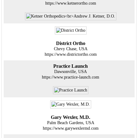
https://www.ketnerortho.com
District Ortho
Chevy Chase, USA
https://www.districtortho.com
Practice Launch
Dawsonville, USA
https://www.practice-launch.com
Gary Wexler, M.D.
Palm Beach Gardens, USA
https://www.garywexlermd.com