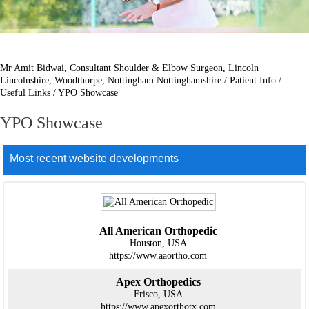
Mr Amit Bidwai, Consultant Shoulder & Elbow Surgeon, Lincoln
Lincolnshire, Woodthorpe, Nottingham Nottinghamshire
/
Patient Info
/
Useful Links
/ YPO Showcase
YPO Showcase
Most recent website developments
All American Orthopedic
Houston, USA
https://www.aaortho.com
Apex Orthopedics
Frisco, USA
https://www.apexorthotx.com