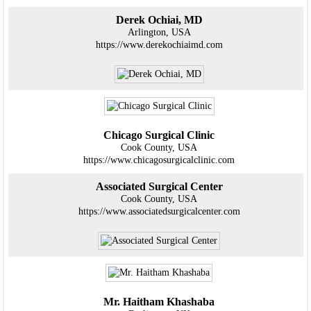
Derek Ochiai, MD
Arlington, USA
https://www.derekochiaimd.com
Chicago Surgical Clinic
Cook County, USA
https://www.chicagosurgicalclinic.com
Associated Surgical Center
Cook County, USA
https://www.associatedsurgicalcenter.com
Mr. Haitham Khashaba