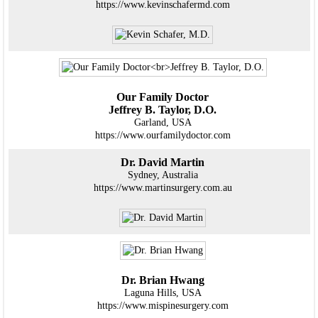
https://www.kevinschafermd.com
Our Family Doctor
Jeffrey B. Taylor, D.O.
Garland, USA
https://www.ourfamilydoctor.com
Dr. David Martin
Sydney, Australia
https://www.martinsurgery.com.au
Dr. Brian Hwang
Laguna Hills, USA
https://www.mispinesurgery.com