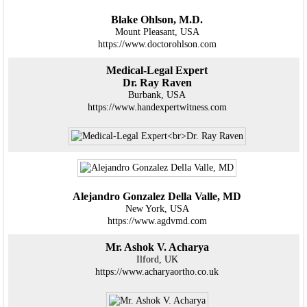
Blake Ohlson, M.D.
Mount Pleasant, USA
https://www.doctorohlson.com
Medical-Legal Expert
Dr. Ray Raven
Burbank, USA
https://www.handexpertwitness.com
Alejandro Gonzalez Della Valle, MD
New York, USA
https://www.agdvmd.com
Mr. Ashok V. Acharya
Ilford, UK
https://www.acharyaortho.co.uk