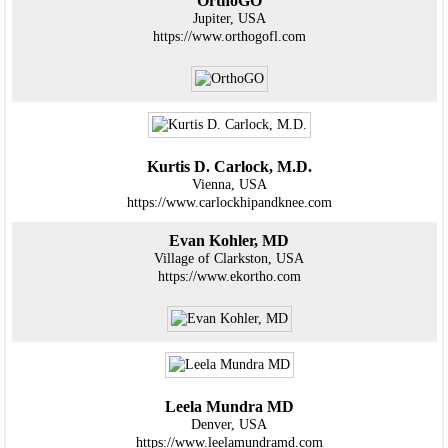
OrthoGO
Jupiter, USA
https://www.orthogofl.com
Kurtis D. Carlock, M.D.
Vienna, USA
https://www.carlockhipandknee.com
Evan Kohler, MD
Village of Clarkston, USA
https://www.ekortho.com
Leela Mundra MD
Denver, USA
https://www.leelamundramd.com