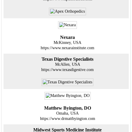
Nexara
McKinney, USA
https://www.nexarainstitute.com
Texas Digestive Specialists
McAllen, USA
https://www.texasdigestive.com
Matthew Byington, DO
Omaha, USA
https://www.drmattbyington.com
Midwest Sports Medicine Institute