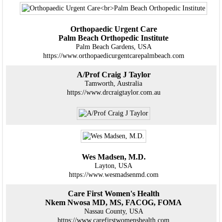
Orthopaedic Urgent Care
Palm Beach Orthopedic Institute
Palm Beach Gardens, USA
https://www.orthopaedicurgentcarepalmbeach.com
A/Prof Craig J Taylor
Tamworth, Australia
https://www.drcraigtaylor.com.au
Wes Madsen, M.D.
Layton, USA
https://www.wesmadsenmd.com
Care First Women's Health
Nkem Nwosa MD, MS, FACOG, FOMA
Nassau County, USA
https://www.carefirstwomenshealth.com