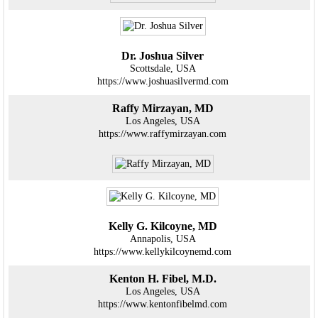
Dr. Joshua Silver
Scottsdale, USA
https://www.joshuasilvermd.com
Raffy Mirzayan, MD
Los Angeles, USA
https://www.raffymirzayan.com
Kelly G. Kilcoyne, MD
Annapolis, USA
https://www.kellykilcoynemd.com
Kenton H. Fibel, M.D.
Los Angeles, USA
https://www.kentonfibelmd.com