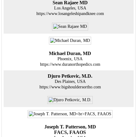
Sean Rajaee MD
Los Angeles, USA
https://www.losangeleshipandknee.com
Michael Duran, MD
Phoenix, USA
https://www.duranorthopedics.com
Djuro Petkovic, M.D.
Des Plaines, USA
https://www.bigshouldersortho.com
Joseph T. Patterson, MD
FACS, FAAOS