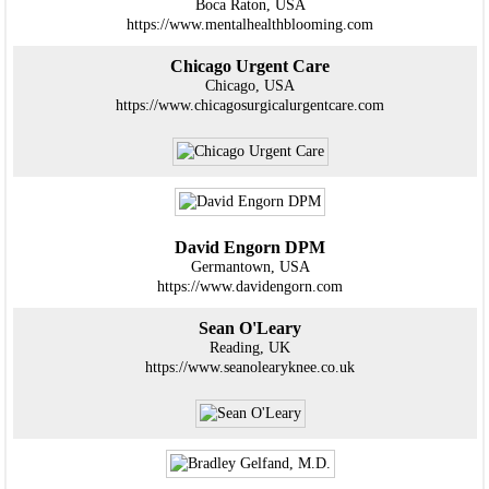
Boca Raton, USA
https://www.mentalhealthblooming.com
Chicago Urgent Care
Chicago, USA
https://www.chicagosurgicalurgentcare.com
David Engorn DPM
Germantown, USA
https://www.davidengorn.com
Sean O'Leary
Reading, UK
https://www.seanolearyknee.co.uk